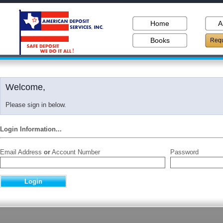
Home
A
Books
Requ
Welcome,
Please sign in below.
Login Information...
Email Address
or
Account Number
Password
Login