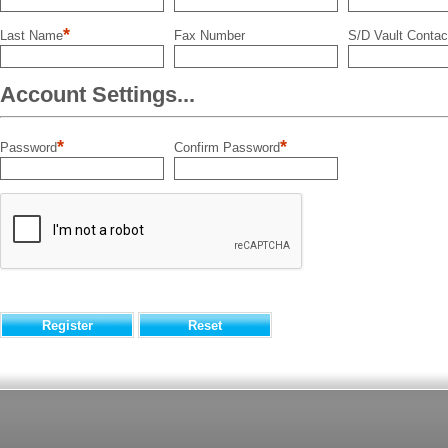
*
Last Name
Fax Number
S/D Vault Contac
Account Settings...
*
*
Password
Confirm Password
Register
Reset