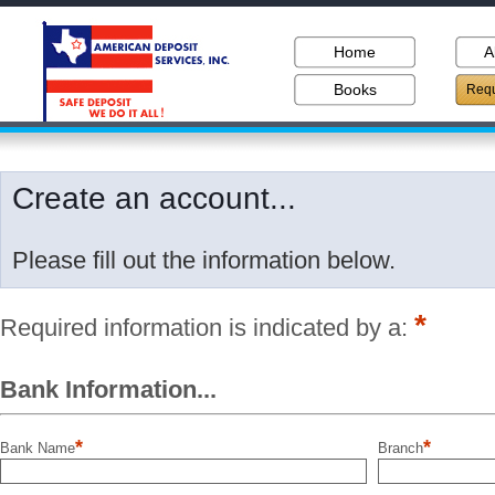
Home
A
Books
Requ
Create an account...
Please fill out the information below.
*
Required information is indicated by a:
Bank Information...
*
*
Bank Name
Branch