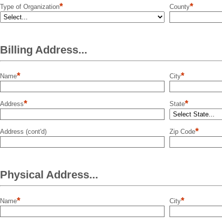
*
*
Type of Organization
County
Billing Address...
*
*
Name
City
*
*
Address
State
*
Address (cont'd)
Zip Code
Physical Address...
*
*
Name
City