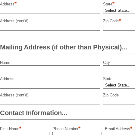
*
*
Address
State
*
Address (cont'd)
Zip Code
Mailing Address (if other than Physical)...
Name
City
Address
State
Address (cont'd)
Zip Code
Contact Information...
*
*
*
First Name
Phone Number
Email Address