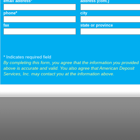
email address*
address (cont.)
phone*
city
fax
state or province
* Indicates required field
By completing this form, you agree that the information you provided
above is accurate and valid. You also agree that American Deposit
Services, Inc. may contact you at the information above.