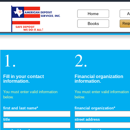
Home
A
Books
Requ
1.
2.
Fill in your contact
Financial organization
information.
information.
You must enter valid information
You must enter valid information
below.
below.
first and last name*
financial organization*
title
street address