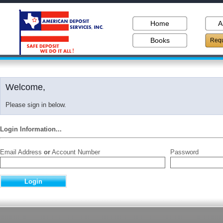
Home
A
Books
Requ
Welcome,
Please sign in below.
Login Information...
Email Address
or
Account Number
Password
Login