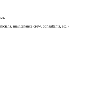
ide.
nicians, maintenance crew, consultants, etc.).