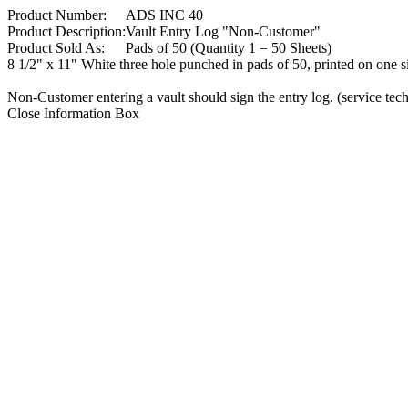
Product Number:
ADS INC 40
Product Description:
Vault Entry Log "Non-Customer"
Product Sold As:
Pads of 50 (Quantity 1 = 50 Sheets)
8 1/2" x 11" White three hole punched in pads of 50, printed on one s
Non-Customer entering a vault should sign the entry log. (service tech
Close Information Box