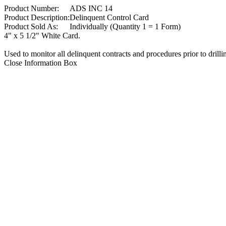
Product Number:
ADS INC 14
Product Description:
Delinquent Control Card
Product Sold As:
Individually (Quantity 1 = 1 Form)
4" x 5 1/2" White Card.
Used to monitor all delinquent contracts and procedures prior to drill
Close Information Box