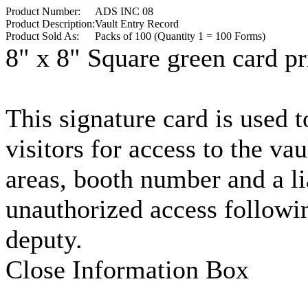
Product Number:
ADS INC 08
Product Description:
Vault Entry Record
Product Sold As:
Packs of 100 (Quantity 1 = 100 Forms)
8" x 8" Square green card pr
This signature card is used t
visitors for access to the va
areas, booth number and a li
unauthorized access followin
deputy.
Close Information Box