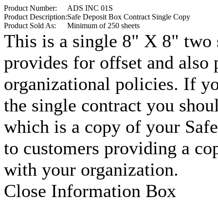
Product Number:
ADS INC 01S
Product Description:
Safe Deposit Box Contract Single Copy
Product Sold As:
Minimum of 250 sheets
This is a single 8" X 8" two
provides for offset and also
organizational policies. If y
the single contract you sho
which is a copy of your Saf
to customers providing a cop
with your organization.
Close Information Box