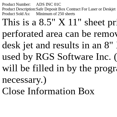
Product Number:
ADS INC 01C
Product Description:
Safe Deposit Box Contract For Laser or Deskjet
Product Sold As:
Minimum of 250 sheets
This is a 8.5" X 11" sheet pr
perforated area can be remov
desk jet and results in an 8
used by RGS Software Inc. (
will be filled in by the prog
necessary.)
Close Information Box