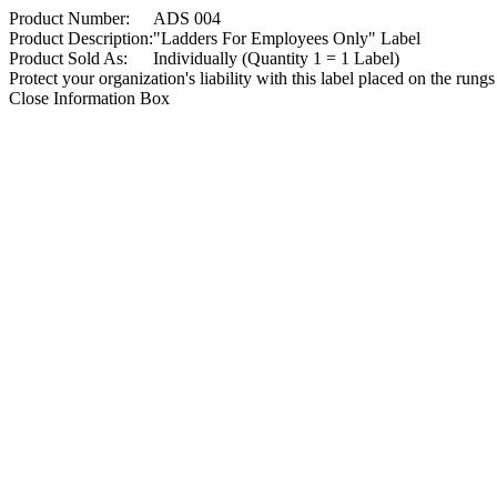
Product Number:
ADS 004
Product Description:
"Ladders For Employees Only" Label
Product Sold As:
Individually (Quantity 1 = 1 Label)
Protect your organization's liability with this label placed on the rungs
Close Information Box